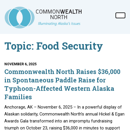
Topic: Food Security
NOVEMBER 6, 2025
Commonwealth North Raises $36,000
in Spontaneous Paddle Raise for
Typhoon-Affected Western Alaska
Families
Anchorage, AK – November 6, 2025 – In a powerful display of
Alaskan solidarity, Commonwealth North’s annual Hickel & Egan
Awards Gala transformed into an impromptu fundraising
triumph on October 23, raising $36,000 in minutes to support