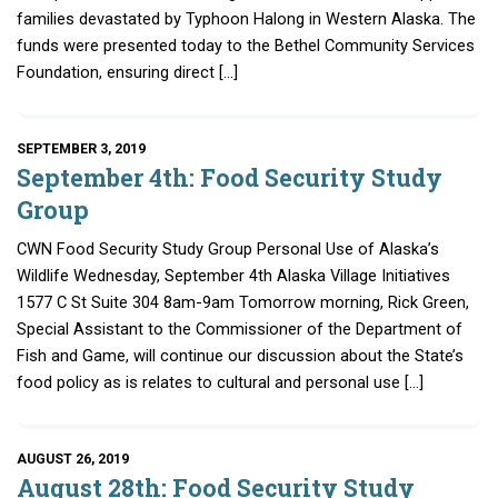
families devastated by Typhoon Halong in Western Alaska. The
funds were presented today to the Bethel Community Services
Foundation, ensuring direct […]
SEPTEMBER 3, 2019
September 4th: Food Security Study
Group
CWN Food Security Study Group Personal Use of Alaska’s
Wildlife Wednesday, September 4th Alaska Village Initiatives
1577 C St Suite 304 8am-9am Tomorrow morning, Rick Green,
Special Assistant to the Commissioner of the Department of
Fish and Game, will continue our discussion about the State’s
food policy as is relates to cultural and personal use […]
AUGUST 26, 2019
August 28th: Food Security Study