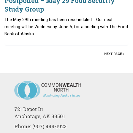
Postponed – May 29 Food Security
Study Group
The May 29th meeting has been rescheduled. Our next
meeting will be Wednesday, June 5, for a briefing with The Food
Bank of Alaska.
NEXT PAGE »
721 Depot Dr
Anchorage, AK 99501
Phone:
(907) 444-1923