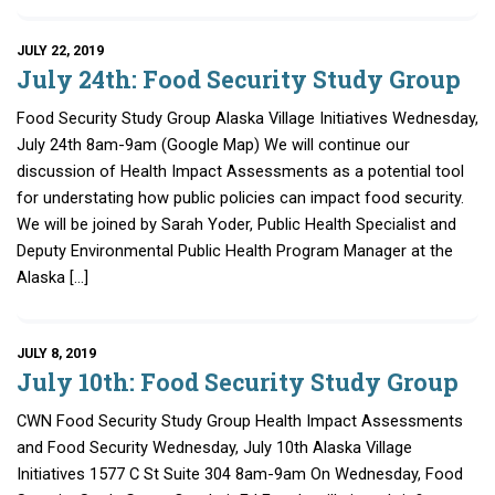
JULY 22, 2019
July 24th: Food Security Study Group
Food Security Study Group Alaska Village Initiatives Wednesday,
July 24th 8am-9am (Google Map) We will continue our
discussion of Health Impact Assessments as a potential tool
for understating how public policies can impact food security.
We will be joined by Sarah Yoder, Public Health Specialist and
Deputy Environmental Public Health Program Manager at the
Alaska […]
JULY 8, 2019
July 10th: Food Security Study Group
CWN Food Security Study Group Health Impact Assessments
and Food Security Wednesday, July 10th Alaska Village
Initiatives 1577 C St Suite 304 8am-9am On Wednesday, Food