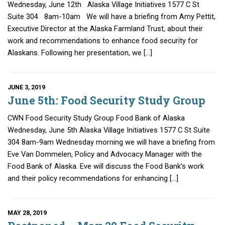
Wednesday, June 12th Alaska Village Initiatives 1577 C St
Suite 304 8am-10am We will have a briefing from Amy Pettit,
Executive Director at the Alaska Farmland Trust, about their
work and recommendations to enhance food security for
Alaskans. Following her presentation, we […]
JUNE 3, 2019
June 5th: Food Security Study Group
CWN Food Security Study Group Food Bank of Alaska
Wednesday, June 5th Alaska Village Initiatives 1577 C St Suite
304 8am-9am Wednesday morning we will have a briefing from
Eve Van Dommelen, Policy and Advocacy Manager with the
Food Bank of Alaska. Eve will discuss the Food Bank’s work
and their policy recommendations for enhancing […]
MAY 28, 2019