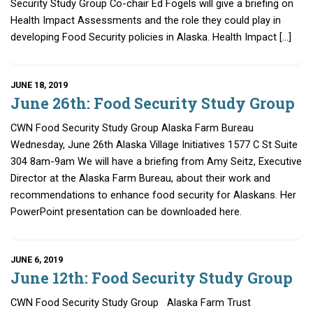
Security Study Group Co-chair Ed Fogels will give a briefing on
Health Impact Assessments and the role they could play in
developing Food Security policies in Alaska. Health Impact […]
JUNE 18, 2019
June 26th: Food Security Study Group
CWN Food Security Study Group Alaska Farm Bureau
Wednesday, June 26th Alaska Village Initiatives 1577 C St Suite
304 8am-9am We will have a briefing from Amy Seitz, Executive
Director at the Alaska Farm Bureau, about their work and
recommendations to enhance food security for Alaskans. Her
PowerPoint presentation can be downloaded here.
JUNE 6, 2019
June 12th: Food Security Study Group
CWN Food Security Study Group Alaska Farm Trust