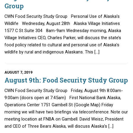
Group
CWN Food Security Study Group Personal Use of Alaska’s
Wildlife Wednesday, August 28th Alaska Village Initiatives
1577 C St Suite 304 8am-9am Wednesday morning, Alaska
Village Initiatives CEO, Charles Parker, will discuss the state’s
food policy related to cultural and personal use of Alaska’s
wildlife by rural and indigenous Alaskans. This […]
AUGUST 7, 2019
August 9th: Food Security Study Group
CWN Food Security Study Group Friday, August 9th 8:00am-
9:00am (doors open at 7:45am) First National Bank Alaska,
Operations Center 1751 Gambell St (Google Map) Friday
morning we will have two briefings via teleconference. Note our
meeting location at FNBA on Gambell. David Weisz, President
and CEO of Three Bears Alaska, will discuss Alaska’s […]