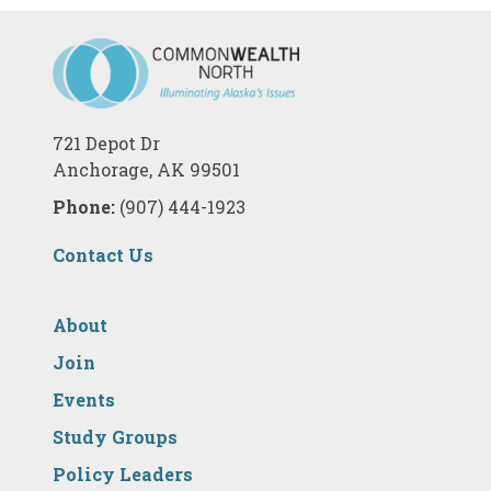
721 Depot Dr
Anchorage, AK 99501
Phone:
(907) 444-1923
Contact Us
About
Join
Events
Study Groups
Policy Leaders