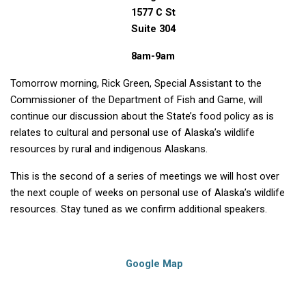
1577 C St
Suite 304
8am-9am
Tomorrow morning, Rick Green, Special Assistant to the
Commissioner of the Department of Fish and Game, will
continue our discussion about the State’s food policy as is
relates to cultural and personal use of Alaska’s wildlife
resources by rural and indigenous Alaskans.
This is the second of a series of meetings we will host over
the next couple of weeks on personal use of Alaska’s wildlife
resources. Stay tuned as we confirm additional speakers.
Google Map