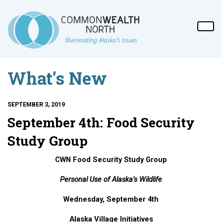
What's New
SEPTEMBER 3, 2019
September 4th: Food Security
Study Group
CWN Food Security Study Group
Personal Use of Alaska’s Wildlife
Wednesday, September 4th
Alaska Village Initiatives