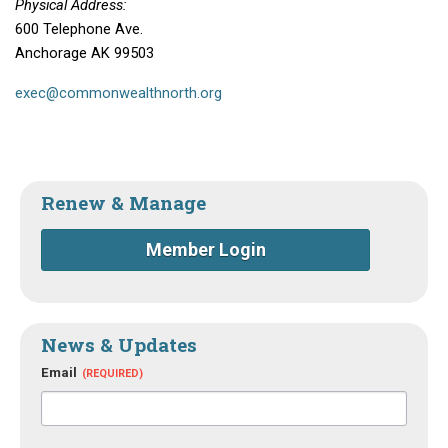
Physical Address:
600 Telephone Ave.
Anchorage AK 99503
exec@commonwealthnorth.org
Renew & Manage
Member Login
News & Updates
Email