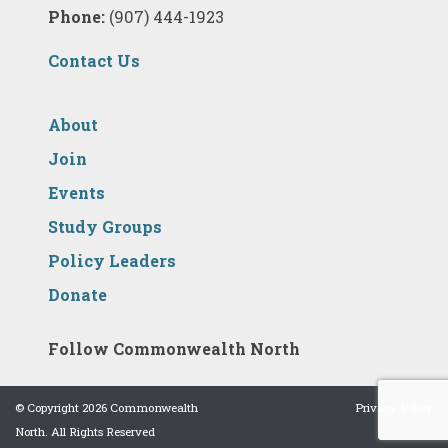
Phone:
(907) 444-1923
Contact Us
About
Join
Events
Study Groups
Policy Leaders
Donate
Follow Commonwealth North
© Copyright 2026 Commonwealth
Privacy Policy
North. All Rights Reserved