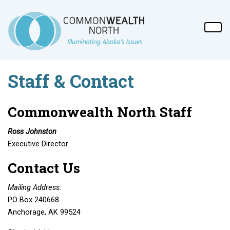
Staff & Contact
Commonwealth North Staff
Ross Johnston
Executive Director
Contact Us
Mailing Address:
PO Box 240668
Anchorage, AK 99524