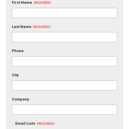
First Name
Last Name
Phone
City
Company
Email Lists