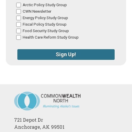
Arctic Policy Study Group
CWN Newsletter
Energy Policy Study Group
Fiscal Policy Study Group
Food Security Study Group
Health Care Reform Study Group
Sign Up!
721 Depot Dr
Anchorage, AK 99501