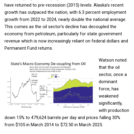
have returned to pre-recession (2015) levels. Alaska’s recent
growth has outpaced the nation, with 6.3 percent employment
growth from 2022 to 2024, nearly double the national average.
This comes as the oil sector’s decline has decoupled the
economy from petroleum, particularly for state government
revenue which is now increasingly reliant on federal dollars and
Permanent Fund returns.
Watson noted
that the oil
sector, once a
dominant
force, has
weakened
significantly,
with production
down 15% to 479,624 barrels per day and prices falling 30%
from $105 in March 2014 to $72.50 in March 2025.