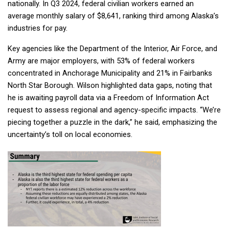
nationally. In Q3 2024, federal civilian workers earned an
average monthly salary of $8,641, ranking third among Alaska’s
industries for pay.
Company
Key agencies like the Department of the Interior, Air Force, and
Army are major employers, with 53% of federal workers
concentrated in Anchorage Municipality and 21% in Fairbanks
Sign up!
North Star Borough. Wilson highlighted data gaps, noting that
he is awaiting payroll data via a Freedom of Information Act
request to assess regional and agency-specific impacts. “We’re
piecing together a puzzle in the dark,” he said, emphasizing the
uncertainty’s toll on local economies.