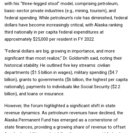
with his “three-legged stool” model, comprising petroleum,
basic-sector private industries (e.g., mining, tourism), and
federal spending. While petroleum’s role has diminished, federal
dollars have become increasingly critical, with Alaska ranking
third nationally in per capita federal expenditures at
approximately $25,000 per resident in FY 2022.
“Federal dollars are big, growing in importance, and more
significant than most realize,” Dr. Goldsmith said, noting their
historical stability. He outlined five key streams: civilian
departments ($1.5 billion in wages), military spending ($4.7
billion), grants to governments ($6 billion, the highest per capita
nationally), payments to individuals like Social Security ($2.2
billion), and loans or insurance.
However, the forum highlighted a significant shift in state
revenue dynamics. As petroleum revenues have declined, the
Alaska Permanent Fund has emerged as a cornerstone of
state finances, providing a growing share of revenue to offset