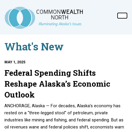
What's New
MAY 1, 2025
Federal Spending Shifts
Reshape Alaska’s Economic
Outlook
ANCHORAGE, Alaska — For decades, Alaska’s economy has
rested on a “three-legged stool” of petroleum, private
industries like mining and fishing, and federal spending. But as
oil revenues wane and federal policies shift, economists warn