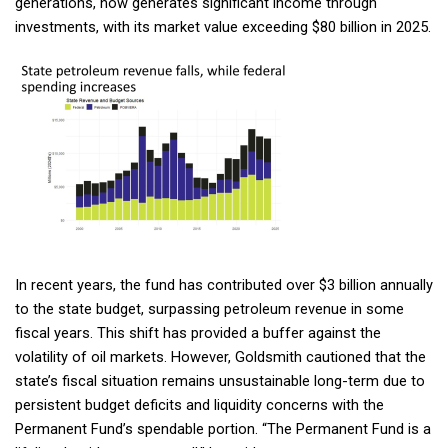
generations, now generates significant income through
investments, with its market value exceeding $80 billion in 2025.
In recent years, the fund has contributed over $3 billion annually
to the state budget, surpassing petroleum revenue in some
fiscal years. This shift has provided a buffer against the
volatility of oil markets. However, Goldsmith cautioned that the
Sign up for updates!
state’s fiscal situation remains unsustainable long-term due to
persistent budget deficits and liquidity concerns with the
Get news from Commonwealth North in your inbox.
Permanent Fund’s spendable portion. “The Permanent Fund is a