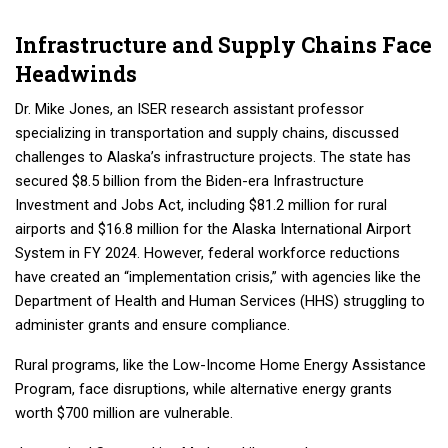
Infrastructure and Supply Chains Face
Headwinds
Dr. Mike Jones, an ISER research assistant professor
specializing in transportation and supply chains, discussed
challenges to Alaska’s infrastructure projects. The state has
secured $8.5 billion from the Biden-era Infrastructure
Investment and Jobs Act, including $81.2 million for rural
airports and $16.8 million for the Alaska International Airport
System in FY 2024. However, federal workforce reductions
have created an “implementation crisis,” with agencies like the
Department of Health and Human Services (HHS) struggling to
administer grants and ensure compliance.
Rural programs, like the Low-Income Home Energy Assistance
Program, face disruptions, while alternative energy grants
worth $700 million are vulnerable.