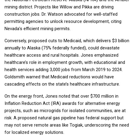
mining district. Projects like Willow and Pikka are driving
construction jobs. Dr. Watson advocated for well-staffed
permitting agencies to unlock resource development, citing
Nevada’s efficient mining permits.
Conversely, proposed cuts to Medicaid, which delivers $3 billion
annually to Alaska (75% federally funded), could devastate
healthcare access and rural hospitals. Jones emphasized
healthcare’s role in employment growth, with educational and
health services adding 3,000 jobs from March 2019 to 2024.
Goldsmith warned that Medicaid reductions would have
cascading effects on the state’s healthcare infrastructure.
On the energy front, Jones noted that over $700 million in
Inflation Reduction Act (IRA) awards for alternative energy
projects, such as microgrids for isolated communities, are at
risk. A proposed natural gas pipeline has federal support but
may not serve remote areas like Togiak, underscoring the need
for localized energy solutions.