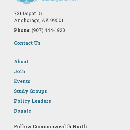
721 Depot Dr
Anchorage, AK 99501
Phone:
(907) 444-1923
Contact Us
About
Join
Events
Study Groups
Policy Leaders
Donate
Follow Commonwealth North