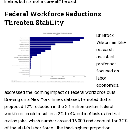
lifeline, but it’s not a cure-all,” he said.
Email
Federal Workforce Reductions
Threaten Stability
First Name
Dr. Brock
Wilson, an ISER
research
assistant
Last Name
professor
focused on
labor
e
conomics,
Phone
addressed the
looming impact of federal workforce cuts.
Drawing on a New York Times dataset, he noted that a
proposed 12% reduction in the 2.4 million civilian federal
workforce could result in a 2% to 4% cut in Alaska’s federal
City
civilian jobs, which number around 16,000 and account for 3.2%
of the state’s labor force—the third-highest proportion