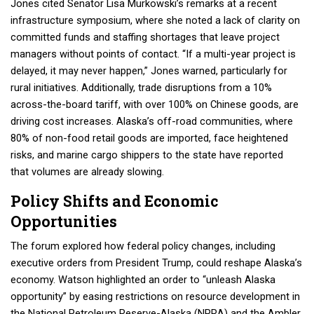
Jones cited Senator Lisa Murkowski’s remarks at a recent
infrastructure symposium, where she noted a lack of clarity on
committed funds and staffing shortages that leave project
managers without points of contact. “If a multi-year project is
delayed, it may never happen,” Jones warned, particularly for
rural initiatives. Additionally, trade disruptions from a 10%
across-the-board tariff, with over 100% on Chinese goods, are
driving cost increases. Alaska’s off-road communities, where
80% of non-food retail goods are imported, face heightened
risks, and marine cargo shippers to the state have reported
that volumes are already slowing.
Policy Shifts and Economic
Opportunities
The forum explored how federal policy changes, including
executive orders from President Trump, could reshape Alaska’s
economy. Watson highlighted an order to “unleash Alaska
opportunity” by easing restrictions on resource development in
the National Petroleum Reserve-Alaska (NPRA) and the Ambler