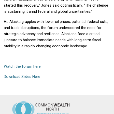
started this recovery,” Jones said optimistically. “The challenge
is sustaining it amid federal and global uncertainties.”
As Alaska grapples with lower oil prices, potential federal cuts,
and trade disruptions, the forum underscored the need for
strategic advocacy and resilience. Alaskans face a critical
juncture to balance immediate needs with long-term fiscal
stability in a rapidly changing economic landscape.
Watch the forum here
Download Slides Here