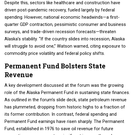
Despite this, sectors like healthcare and construction have
driven post-pandemic recovery, fueled largely by federal
spending. However, national economic headwinds—a first-
quarter GDP contraction, pessimistic consumer and business
surveys, and trade-driven recession forecasts—threaten
Alaska’s stability. “If the country slides into recession, Alaska
will struggle to avoid one,” Watson warned, citing exposure to
commodity price volatility and federal policy shifts.
Permanent Fund Bolsters State
Revenue
A key development discussed at the forum was the growing
role of the Alaska Permanent Fund in sustaining state finances.
As outlined in the forum’s slide deck, state petroleum revenue
has plummeted, dropping from historic highs to a fraction of
its former contribution. In contrast, federal spending and
Permanent Fund earnings have risen sharply. The Permanent
Fund, established in 1976 to save oil revenue for future