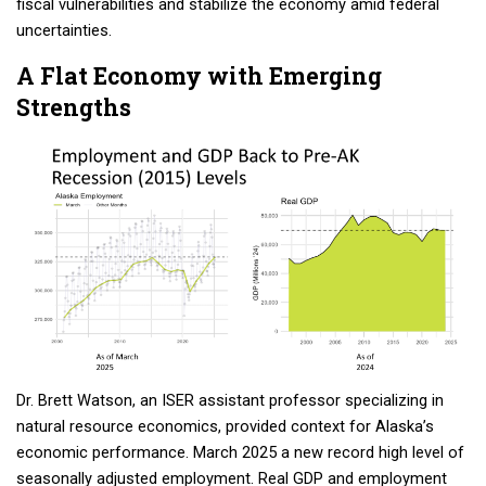
fiscal vulnerabilities and stabilize the economy amid federal
uncertainties.
A Flat Economy with Emerging
Strengths
Dr. Brett Watson, an ISER assistant professor specializing in
natural resource economics, provided context for Alaska’s
economic performance. March 2025 a new record high level of
seasonally adjusted employment. Real GDP and employment