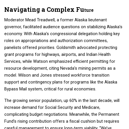
Navigating a Complex Fu
ture
Moderator Mead Treadwell, a former Alaska lieutenant
governor, facilitated audience questions on stabilizing Alaska’s
economy. With Alaska’s congressional delegation holding key
roles on appropriations and authorization committees,
panelists offered priorities. Goldsmith advocated protecting
grant programs for highways, airports, and Indian Health
Services, while Watson emphasized efficient permitting for
resource development, citing Nevada’s mining permits as a
model. Wilson and Jones stressed workforce transition
support and contingency plans for programs like the Alaska
Bypass Mail system, critical for rural economies.
The growing senior population, up 60% in the last decade, will
increase demand for Social Security and Medicare,
complicating budget negotiations. Meanwhile, the Permanent
Fund’s rising contribution offers a fiscal cushion but requires
careful management to ensure long-term viability. “We’ve