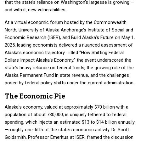
that the state’s reliance on Washington’s largesse is growing —
and with it, new vulnerabilities.
At a virtual economic forum hosted by the Commonwealth
North, University of Alaska Anchorage’s Institute of Social and
Economic Research (ISER), and Build Alaska’s Future on May 1,
2025, leading economists delivered a nuanced assessment of
Alaska’s economic trajectory. Titled “How Shifting Federal
Dollars Impact Alaska’s Economy,” the event underscored the
state’s heavy reliance on federal funds, the growing role of the
Alaska Permanent Fund in state revenue, and the challenges
posed by federal policy shifts under the current administration.
The Economic Pie
Alaska’s economy, valued at approximately $70 billion with a
population of about 730,000, is uniquely tethered to federal
spending, which injects an estimated $13 to $14 billion annually
—roughly one-fifth of the state’s economic activity. Dr. Scott
Goldsmith, Professor Emeritus at ISER, framed the discussion